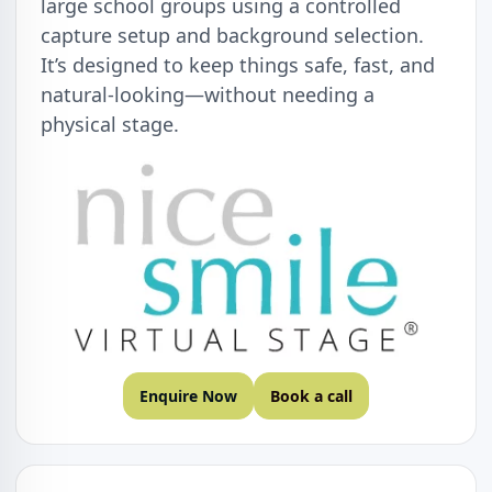
large school groups using a controlled
capture setup and background selection.
It’s designed to keep things safe, fast, and
natural-looking—without needing a
physical stage.
Enquire Now
Book a call