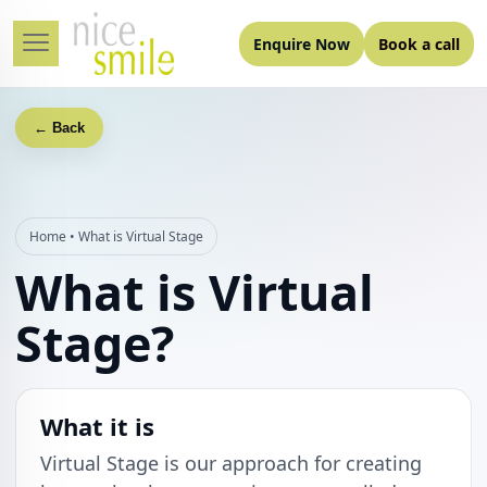
Enquire Now
Book a call
← Back
Home
•
What is Virtual Stage
What is Virtual
Stage?
What it is
Virtual Stage is our approach for creating