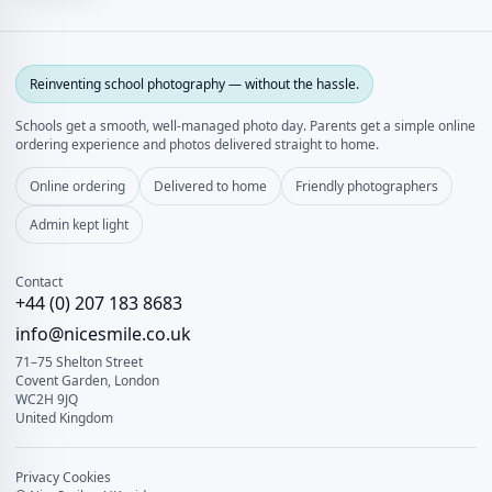
Reinventing school photography — without the hassle.
Schools get a smooth, well‑managed photo day. Parents get a simple online
ordering experience and photos delivered straight to home.
Online ordering
Delivered to home
Friendly photographers
Admin kept light
Contact
+44 (0) 207 183 8683
info@nicesmile.co.uk
71–75 Shelton Street
Covent Garden, London
WC2H 9JQ
United Kingdom
Privacy
Cookies