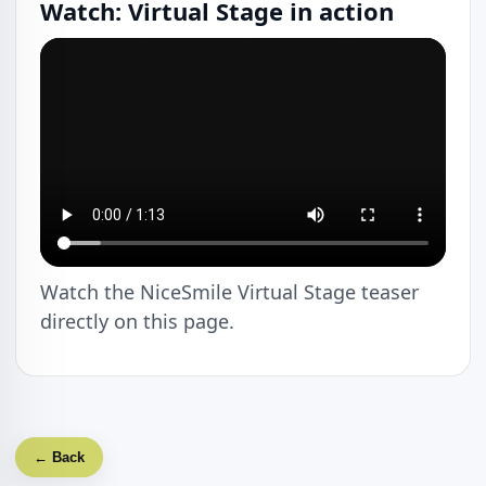
Watch: Virtual Stage in action
Watch the NiceSmile Virtual Stage teaser
directly on this page.
← Back