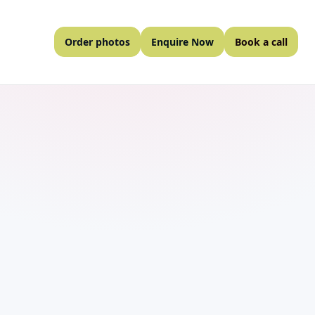
Order photos
Enquire Now
Book a call