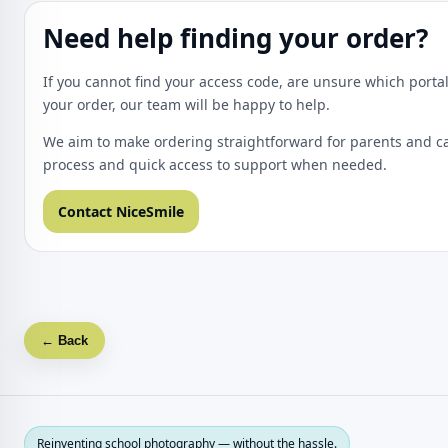
Need help finding your order?
If you cannot find your access code, are unsure which portal
your order, our team will be happy to help.
We aim to make ordering straightforward for parents and ca
process and quick access to support when needed.
Contact NiceSmile
← Back
Reinventing school photography — without the hassle.