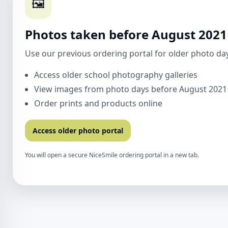
🖼️
Photos taken before August 2021
Use our previous ordering portal for older photo days
Access older school photography galleries
View images from photo days before August 2021
Order prints and products online
Access older photo portal
You will open a secure NiceSmile ordering portal in a new tab.