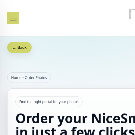
← Back
Home
•
Order Photos
Find the right portal for your photos
Order your NiceS
in just a few clicks