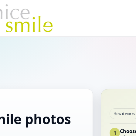
mile photos
How it works
.
Choose
1