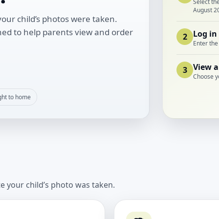
Select th
August 2
our child’s photos were taken.
ned to help parents view and order
Log in
2
Enter the
View a
3
Choose y
ght to home
te your child’s photo was taken.