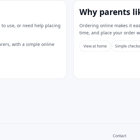
Why parents li
 to use, or need help placing
Ordering online makes it eas
time, and place your order 
rers, with a simple online
View at home
Simple checko
Contact