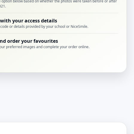
e option below based on whether the photos were taken before or after
021.
 with your access details
 code or details provided by your school or NiceSmile.
nd order your favourites
our preferred images and complete your order online.