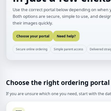
Use the correct portal below depending on when y
Both options are secure, simple to use, and desig
their images quickly.
Choose your portal
Need help?
Secure online ordering
Simple parent access
Delivered strai
Choose the right ordering portal
If you are unsure which one you need, start with the da