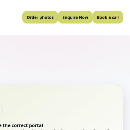
Order photos
Enquire Now
Book a call
 the correct portal