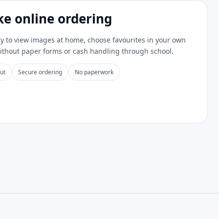
ke online ordering
y to view images at home, choose favourites in your own
without paper forms or cash handling through school.
ut
Secure ordering
No paperwork