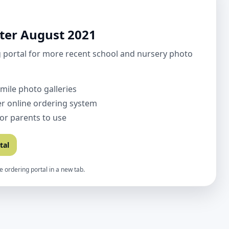
ter August 2021
 portal for more recent school and nursery photo
Smile photo galleries
r online ordering system
for parents to use
tal
e ordering portal in a new tab.