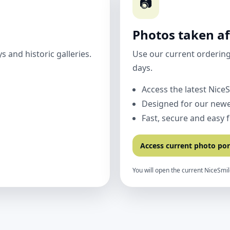
📷
Photos taken af
 and historic galleries.
Use our current ordering
days.
Access the latest Nice
Designed for our newe
Fast, secure and easy 
Access current photo por
You will open the current NiceSmil