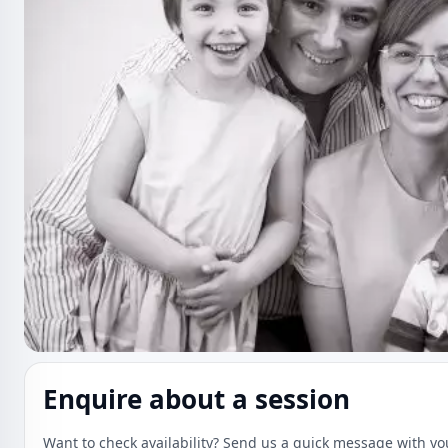
Enquire about a session
Want to check availability? Send us a quick message with yo