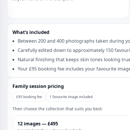
What’s included
Between 200 and 400 photographs taken during yo
Carefully edited down to approximately 150 favourit
Natural finishing that keeps skin tones looking true 
Your £95 booking fee includes your favourite image
Family session pricing
£95 booking fee
1 favourite image included
Then choose the collection that suits you best:
12 images — £495