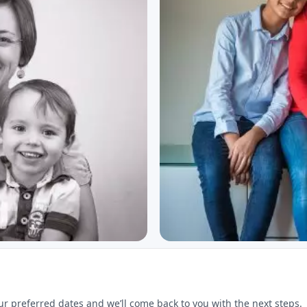
ur preferred dates and we’ll come back to you with the next steps.