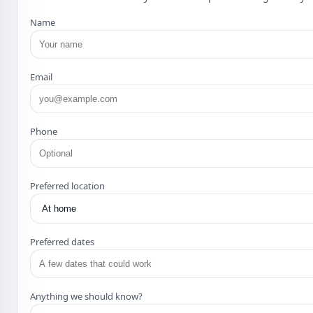
Name
Email
Phone
Preferred location
Preferred dates
Anything we should know?