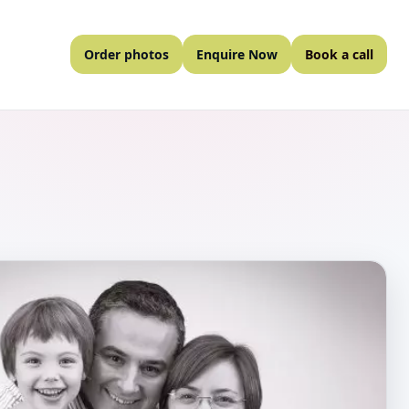
Order photos
Enquire Now
Book a call