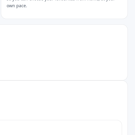
own pace.