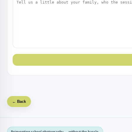
← Back
Reinventing school photography — without the hassle.