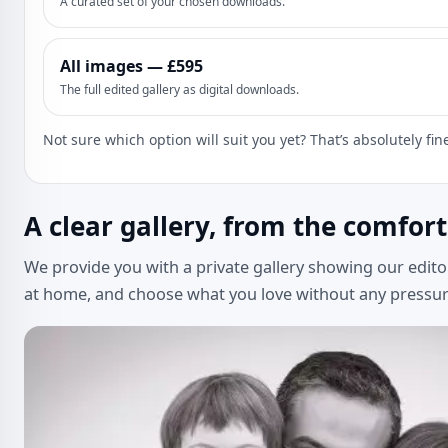
A curated set of your chosen downloads.
All images — £595
The full edited gallery as digital downloads.
Not sure which option will suit you yet? That’s absolutely fi
A clear gallery, from the comfor
We provide you with a private gallery showing our edito
at home, and choose what you love without any pressur