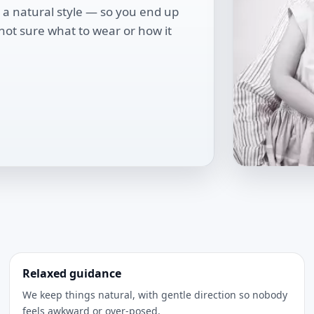
 a natural style — so you end up
 not sure what to wear or how it
Relaxed guidance
We keep things natural, with gentle direction so nobody
feels awkward or over-posed.