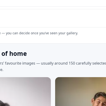
ne — you can decide once you’ve seen your gallery.
t of home
rs’ favourite images — usually around 150 carefully select
e.