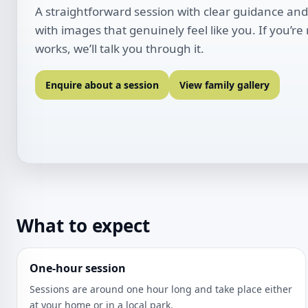
A straightforward session with clear guidance and
with images that genuinely feel like you. If you’re
works, we’ll talk you through it.
Enquire about a session
View family gallery
What to expect
One-hour session
Sessions are around one hour long and take place either
at your home or in a local park.