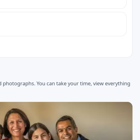
ed photographs. You can take your time, view everything