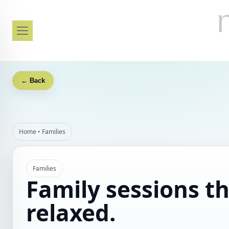
← Back
Home
•
Families
Families
Family sessions th
relaxed.