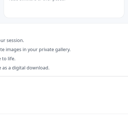
ur session.
e images in your private gallery.
to life.
 as a digital download.