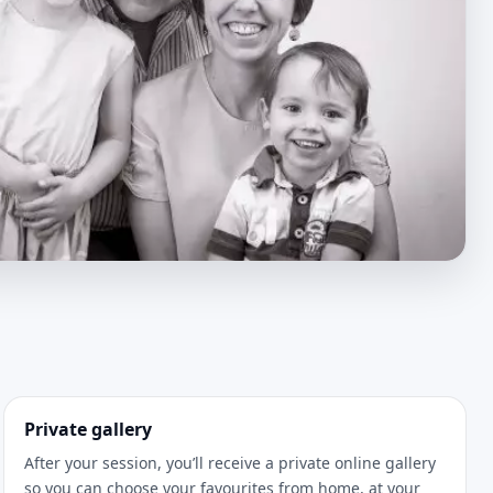
Private gallery
After your session, you’ll receive a private online gallery
so you can choose your favourites from home, at your