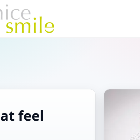
at feel