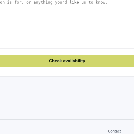
Contact