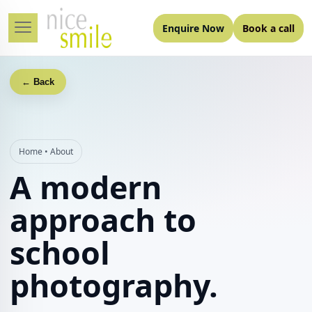
Enquire Now
Book a call
← Back
Home
•
About
A modern
approach to
school
photography.