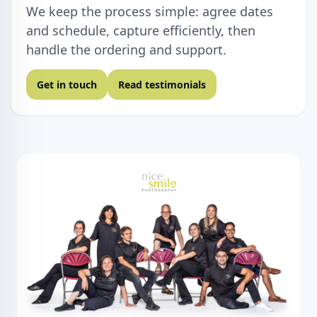
We keep the process simple: agree dates
and schedule, capture efficiently, then
handle the ordering and support.
Get in touch
Read testimonials