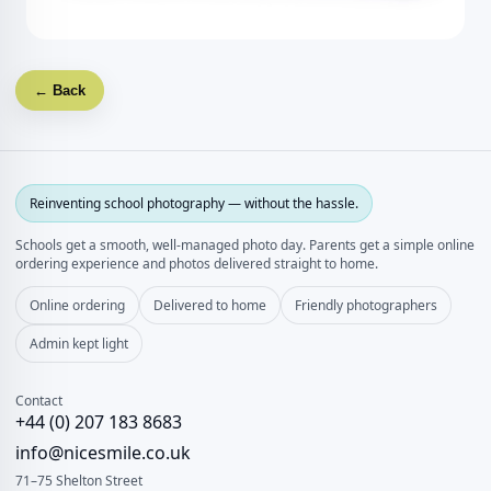
← Back
Reinventing school photography — without the hassle.
Schools get a smooth, well‑managed photo day. Parents get a simple online
ordering experience and photos delivered straight to home.
Online ordering
Delivered to home
Friendly photographers
Admin kept light
Contact
+44 (0) 207 183 8683
info@nicesmile.co.uk
71–75 Shelton Street