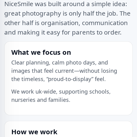
NiceSmile was built around a simple idea:
great photography is only half the job. The
other half is organisation, communication
and making it easy for parents to order.
What we focus on
Clear planning, calm photo days, and
images that feel current—without losing
the timeless, “proud-to-display” feel.
We work uk-wide, supporting schools,
nurseries and families.
How we work