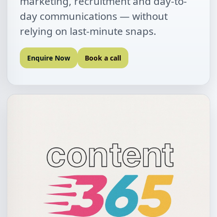
marketing, recruitment and day-to-
day communications — without
relying on last-minute snaps.
Enquire Now
Book a call