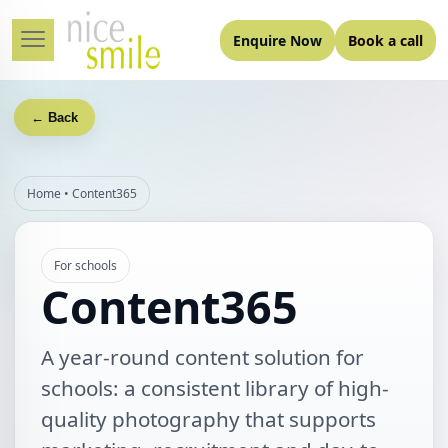
Enquire Now
Book a call
← Back
Home
•
Content365
For schools
Content365
A year‑round content solution for
schools: a consistent library of high-
quality photography that supports