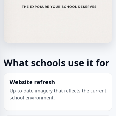
What schools use it for
Website refresh
Up-to-date imagery that reflects the current
school environment.