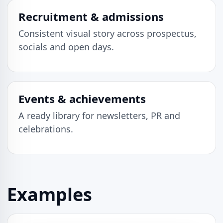
Recruitment & admissions
Consistent visual story across prospectus,
socials and open days.
Events & achievements
A ready library for newsletters, PR and
celebrations.
Examples