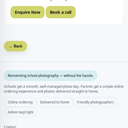
Enquire Now
Book a call
← Back
Reinventing school photography — without the hassle.
Schools get a smooth, well‑managed photo day. Parents get a simple online
ordering experience and photos delivered straight to home.
Online ordering
Delivered to home
Friendly photographers
Admin kept light
Contact