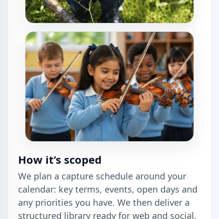
How it’s scoped
We plan a capture schedule around your
calendar: key terms, events, open days and
any priorities you have. We then deliver a
structured library ready for web and social.