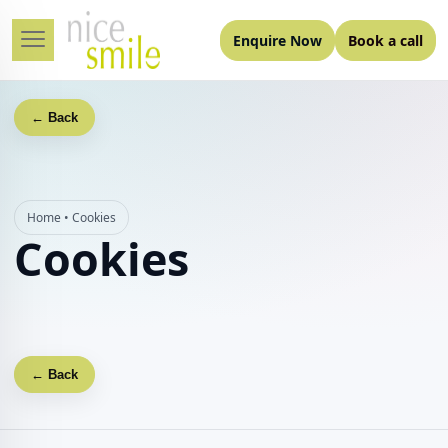
Enquire Now
Book a call
← Back
Home
•
Cookies
Cookies
← Back