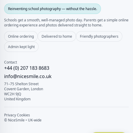
Reinventing school photography — without the hassle.
Schools get a smooth, well‑managed photo day. Parents get a simple online
ordering experience and photos delivered straight to home.
Online ordering
Delivered to home
Friendly photographers
Admin kept light
Contact
+44 (0) 207 183 8683
info@nicesmile.co.uk
71–75 Shelton Street
Covent Garden, London
WC2H 9JQ
United Kingdom
Privacy
Cookies
© NiceSmile • UK-wide