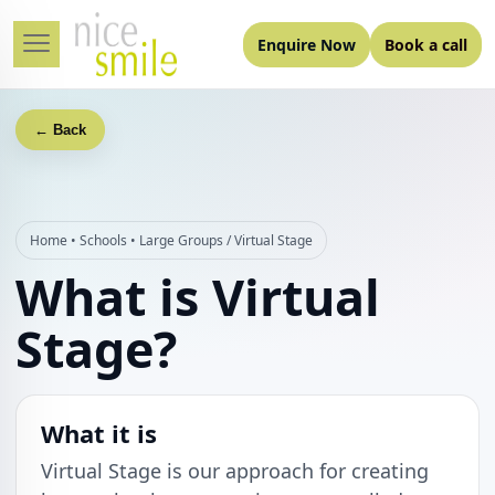
Enquire Now
Book a call
← Back
Home
•
Schools
•
Large Groups / Virtual Stage
What is Virtual
Stage?
What it is
Virtual Stage is our approach for creating