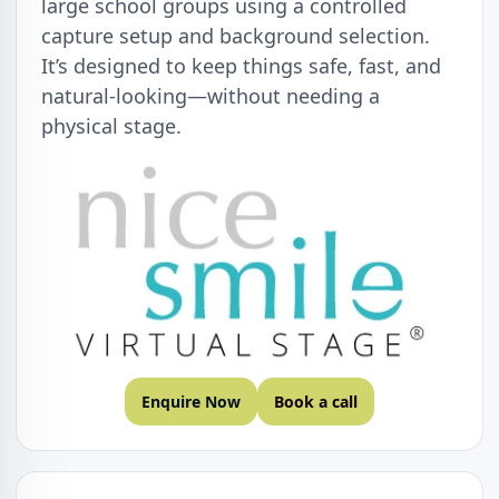
large school groups using a controlled
capture setup and background selection.
It’s designed to keep things safe, fast, and
natural-looking—without needing a
physical stage.
Enquire Now
Book a call