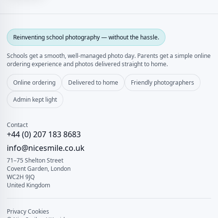
Reinventing school photography — without the hassle.
Schools get a smooth, well‑managed photo day. Parents get a simple online
ordering experience and photos delivered straight to home.
Online ordering
Delivered to home
Friendly photographers
Admin kept light
Contact
+44 (0) 207 183 8683
info@nicesmile.co.uk
71–75 Shelton Street
Covent Garden, London
WC2H 9JQ
United Kingdom
Privacy
Cookies