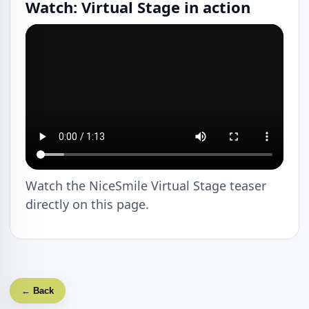
Watch: Virtual Stage in action
Watch the NiceSmile Virtual Stage teaser
directly on this page.
← Back