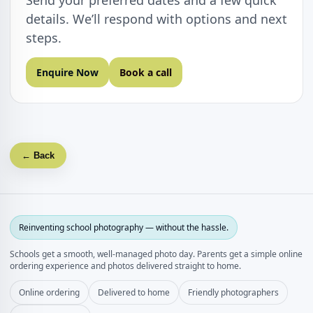
Send your preferred dates and a few quick
details. We’ll respond with options and next
steps.
Enquire Now
Book a call
← Back
Reinventing school photography — without the hassle.
Schools get a smooth, well‑managed photo day. Parents get a simple online
ordering experience and photos delivered straight to home.
Online ordering
Delivered to home
Friendly photographers