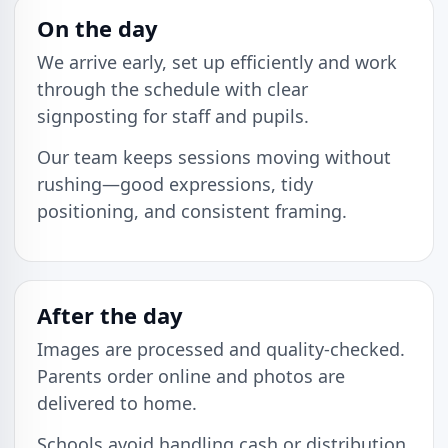
On the day
We arrive early, set up efficiently and work
through the schedule with clear
signposting for staff and pupils.
Our team keeps sessions moving without
rushing—good expressions, tidy
positioning, and consistent framing.
After the day
Images are processed and quality-checked.
Parents order online and photos are
delivered to home.
Schools avoid handling cash or distribution