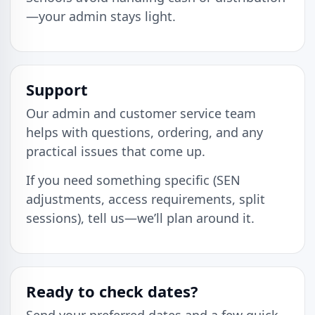
—your admin stays light.
Support
Our admin and customer service team
helps with questions, ordering, and any
practical issues that come up.
If you need something specific (SEN
adjustments, access requirements, split
sessions), tell us—we’ll plan around it.
Ready to check dates?