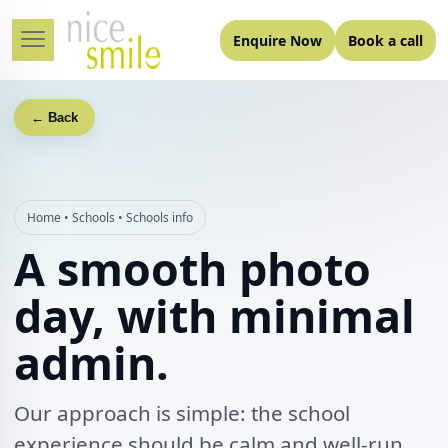
Enquire Now
Book a call
← Back
Home
•
Schools
•
Schools info
A smooth photo
day, with minimal
admin.
Our approach is simple: the school
experience should be calm and well-run,