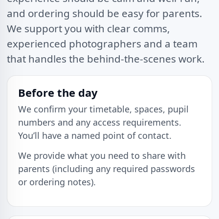
and ordering should be easy for parents.
We support you with clear comms,
experienced photographers and a team
that handles the behind-the-scenes work.
Before the day
We confirm your timetable, spaces, pupil
numbers and any access requirements.
You’ll have a named point of contact.
We provide what you need to share with
parents (including any required passwords
or ordering notes).