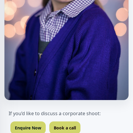
If you’d like to discuss a corporate shoot:
Enquire Now
Book a call