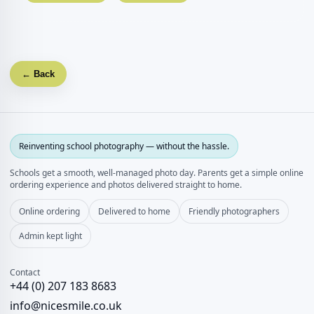
← Back
Reinventing school photography — without the hassle.
Schools get a smooth, well‑managed photo day. Parents get a simple online
ordering experience and photos delivered straight to home.
Online ordering
Delivered to home
Friendly photographers
Admin kept light
Contact
+44 (0) 207 183 8683
info@nicesmile.co.uk