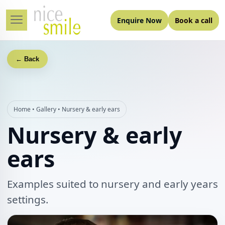
Enquire Now
Book a call
← Back
Home
•
Gallery
•
Nursery & early ears
Nursery & early
ears
Examples suited to nursery and early years
settings.